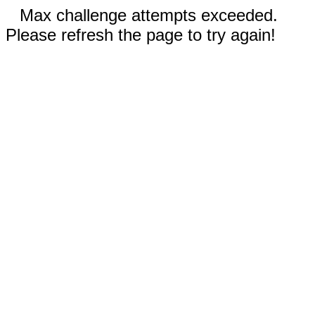
Max challenge attempts exceeded.
Please refresh the page to try again!