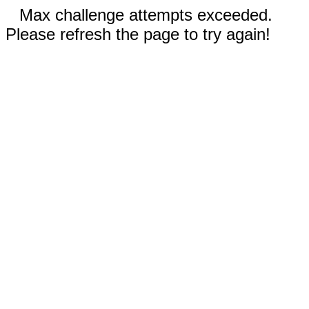
Max challenge attempts exceeded.
Please refresh the page to try again!