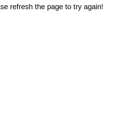
e refresh the page to try again!