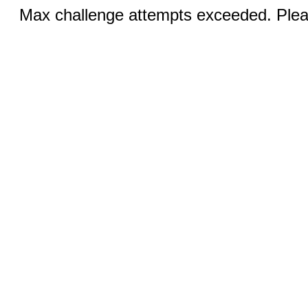
Max challenge attempts exceeded. Pleas