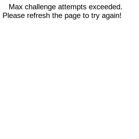
Max challenge attempts exceeded.
Please refresh the page to try again!