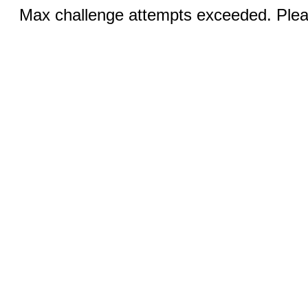
Max challenge attempts exceeded. Pleas