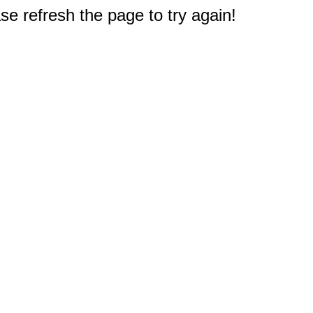
e refresh the page to try again!