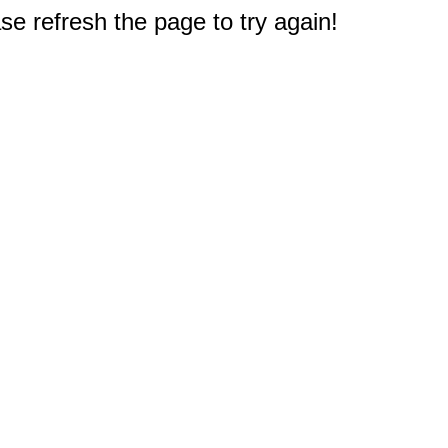
e refresh the page to try again!