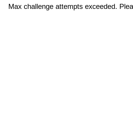
Max challenge attempts exceeded. Pleas