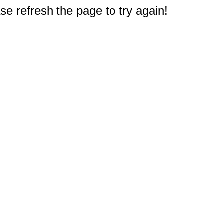
e refresh the page to try again!